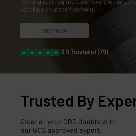
refining your regimen, we have the perfect 
satisfaction at the forefront.
SHOP NOW
3.9 Trustpilot (79)
Trusted By Expe
Clear all your CBD doubts with
our GCS approved expert.