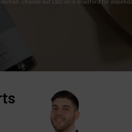
solution. Choose our CBD oil in Bradford for dependa
rts