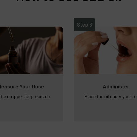
Step 3
Measure Your Dose
Administer
the dropper for precision.
Place the oil under your t