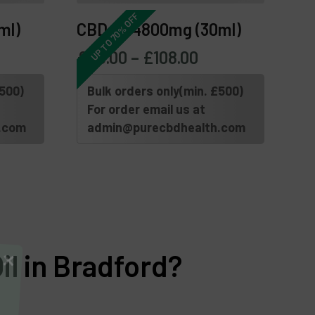
UP TO 70% OFF
ml)
CBD Oil 4800mg (30ml)
£
45.00
–
£
108.00
£500)
Bulk orders only(min. £500)
For order email us at
.com
admin@purecbdhealth.com
l in Bradford?