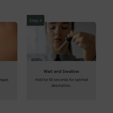
Step 4
Wait and Swallow
ongue.
Hold for 60 seconds for optimal
absorption.