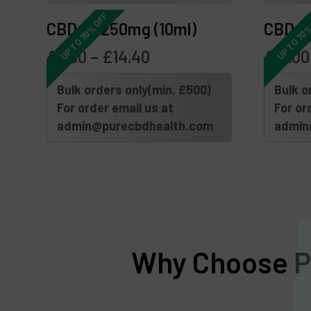
UP TO 70% OFF
UP TO 70%
CBD Oil 250mg (10ml)
CBD Oi
£
6.00
–
£
14.40
£
15.00
Bulk orders only(min. £500)
Bulk o
For order email us at
For or
admin@purecbdhealth.com
admin
Why Choose Pu