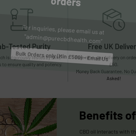
For inquiries, please email us at 
"admin@purecbdhealth.com”
Bulk Orders only (Min £500) - Email Us
ab-Tested Purity
Free UK Delive
ch is rigorously tested by third-
Free next-day delivery on ord
s to ensure quality and potency.
£50.
Money Back Guarantee, No Qu
Asked!
Benefits of
CBD oil interacts with t