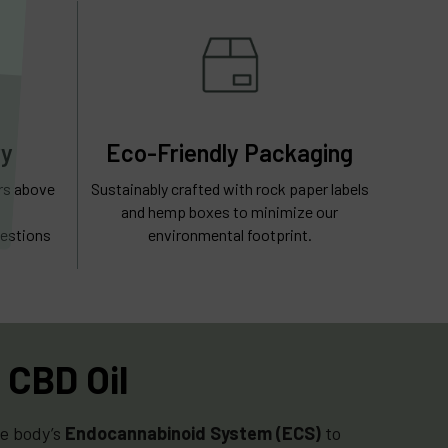
ry
Eco-Friendly Packaging
ers above
Sustainably crafted with rock paper labels
and hemp boxes to minimize our
estions
environmental footprint.
 CBD Oil
he body’s
Endocannabinoid System (ECS)
to