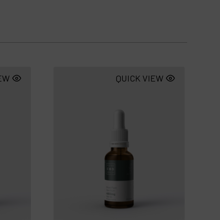
IEW
QUICK VIEW