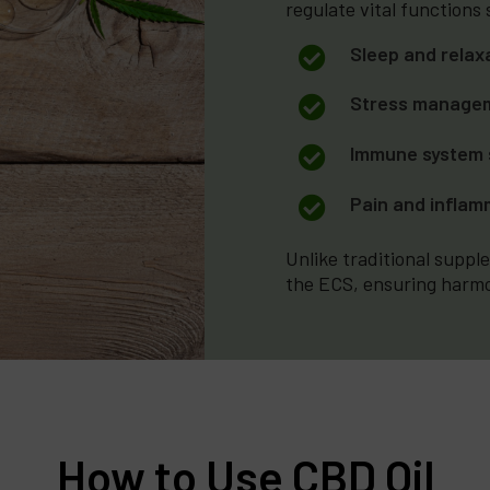
regulate vital functions
Sleep and relax

Stress manage

Immune system 

Pain and inflam

Unlike traditional supp
the ECS, ensuring harm
How to Use CBD Oil