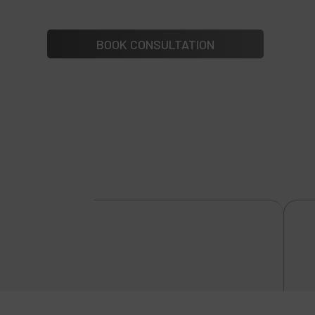
BOOK CONSULTATION