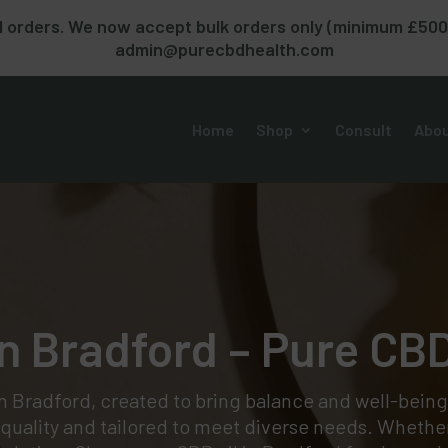
 orders. We now accept bulk orders only (minimum £500). 
admin@purecbdhealth.com
Home
Shop
Consult
Abou
n Bradford – Pure CB
in Bradford, created to bring balance and well-being
r quality and tailored to meet diverse needs. Whether