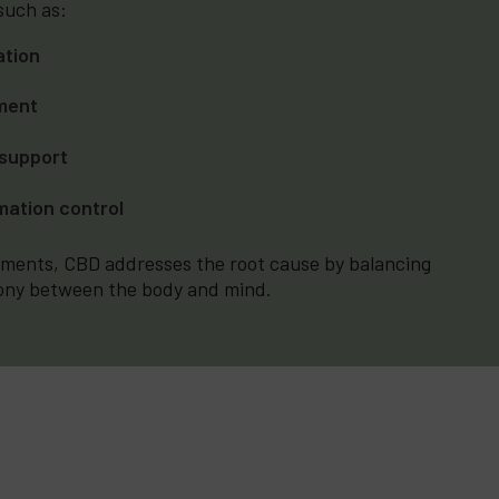
 such as:
ation
ment
support
mation control
lements, CBD addresses the root cause by balancing
ony between the body and mind.