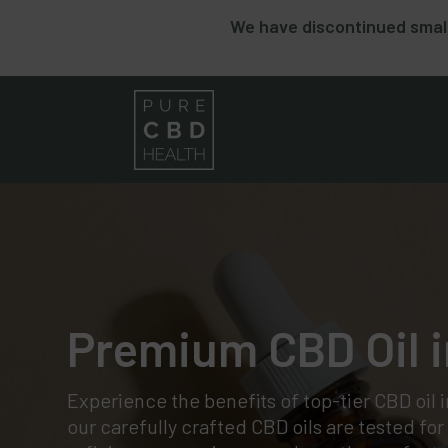
We have discontinued small
Premium CBD Oil i
Experience the benefits of top-tier CBD oil 
our carefully crafted CBD oils are tested fo