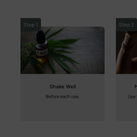
Step 1
Step 2
Shake Well
Before each use.
Use 