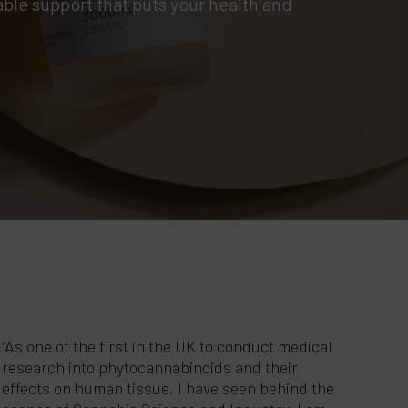
ble support that puts your health and
“As one of the first in the UK to conduct medical
research into phytocannabinoids and their
effects on human tissue, I have seen behind the