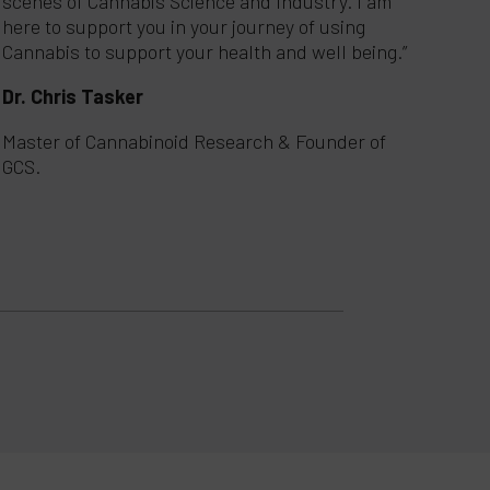
scenes of Cannabis Science and Industry. I am
here to support you in your journey of using
Cannabis to support your health and well being.”
Dr. Chris Tasker
Master of Cannabinoid Research & Founder of
GCS.