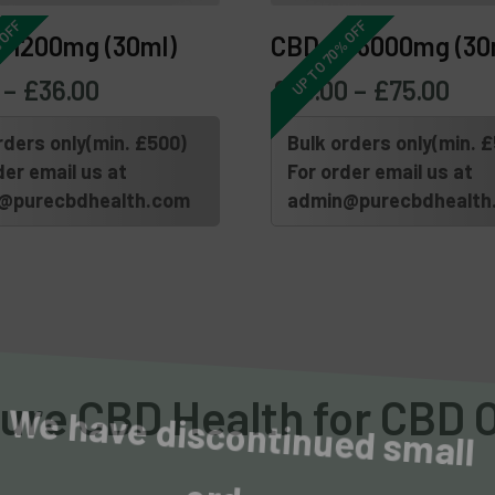
 OFF
UP TO 70% OFF
l 1200mg (30ml)
CBD Oil 3000mg (30
–
£
36.00
£
30.00
–
£
75.00
rders only(min. £500)
Bulk orders only(min. 
der email us at
For order email us at
@purecbdhealth.com
admin@purecbdhealth
We have discontinued small 
re CBD Health for CBD Oi
orders