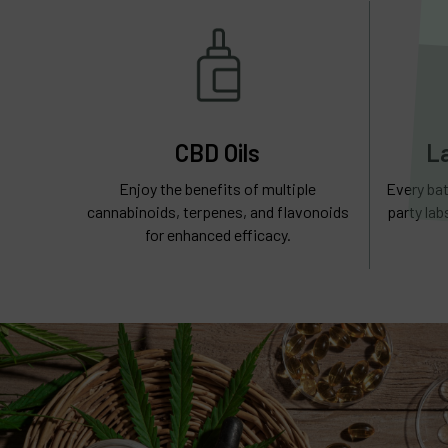
CBD Oils
L
Enjoy the benefits of multiple
Every bat
cannabinoids, terpenes, and flavonoids
party lab
for enhanced efficacy.