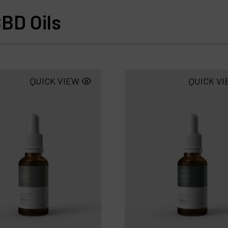
BD Oils
QUICK VIEW
QUICK V