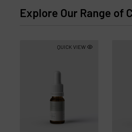
Explore Our Range of C
QUICK VIEW