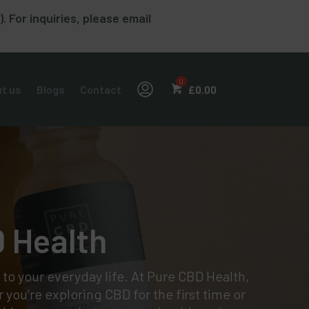
For inquiries, please email
t us
Blogs
Contact
£
0.00
D Health
 to your everyday life. At Pure CBD Health,
 you’re exploring CBD for the first time or