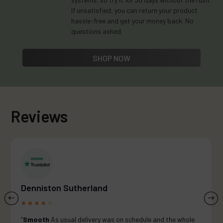
If unsatisfied, you can return your product
hassle-free and get your money back. No
questions asked.
SHOP NOW
Reviews
Denniston Sutherland
“
Smooth
As usual delivery was on schedule and the whole