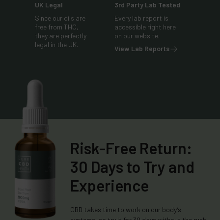
UK Legal
3rd Party Lab Tested
Since our oils are
Every lab report is
free from THC,
accessible right here
they are perfectly
on our website.
legal in the UK.
View Lab Reports
Risk-Free Return:
30 Days to Try and
Experience
CBD takes time to work on our body’s
systems, so try it for 30 days without the rush.