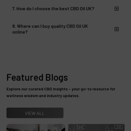
7. How do I choose the best CBD Oil UK?
8. Where can I buy quality CBD Oil UK
online?
Featured Blogs
Explore our curated CBD insights – your go-to resource for
wellness wisdom and industry updates.
VIEW ALL