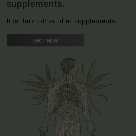
supplements.
It is the mother of all supplements.
SHOP NOW