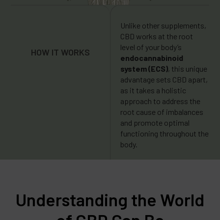
Unlike other supplements,
CBD works at the root
level of your body’s
HOW IT WORKS
endocannabinoid
system (ECS)
, this unique
advantage sets CBD apart,
as it takes a holistic
approach to address the
root cause of imbalances
and promote optimal
functioning throughout the
body.
Understanding the World
of CBD Can Be