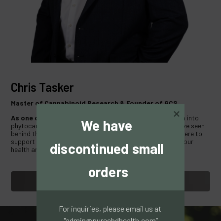
Chris Tasker
Master of Cannabinoid Research & Founder of GCS.
As one of the first
in the UK to conduct medical research into
We have 
phytocannabinoids and their effects on human tissue, I have seen
behind the scenes of Cannabis Science and Industry. I am here to
support you in your journey of using Cannabis to support your
discontinued small 
health and well being.
orders
WATCH VIDEO
For inquiries, please email us at 
"admin@purecbdhealth.com”