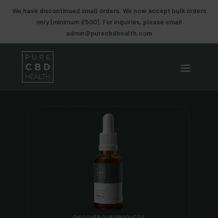
We have discontinued small orders. We now accept bulk orders
only (minimum £500). For inquiries, please email
admin@purecbdhealth.com
DISCOVER OUR PRODUCTS