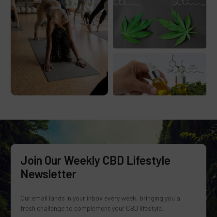
Join Our Weekly CBD Lifestyle
Newsletter
Our email lands in your inbox every week, bringing you a
fresh challenge to complement your CBD lifestyle.