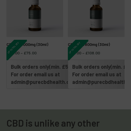
UP TO 70% OFF
UP TO 70% OFF
CBD Oil 3000mg (30ml)
CBD Oil 4800mg (30ml)
£
30.00
–
£
75.00
£
45.00
–
£
108.00
Bulk orders only(min. £500)
Bulk orders only(min. £5
For order email us at
For order email us at
admin@purecbdhealth.com
admin@purecbdhealth.
CBD is unlike any other