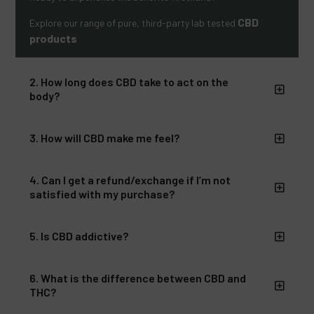
CBD
Explore our range of pure, third-party lab tested
products
2. How long does CBD take to act on the
body?
3. How will CBD make me feel?
4. Can I get a refund/exchange if I’m not
satisfied with my purchase?
5. Is CBD addictive?
6. What is the difference between CBD and
THC?