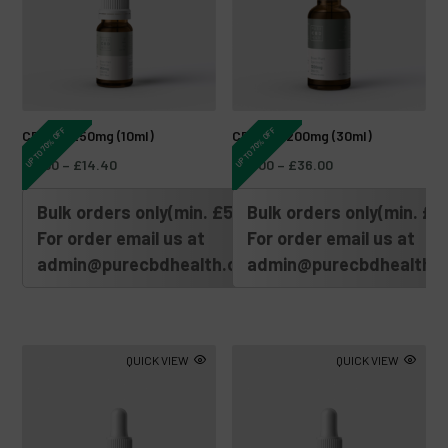
UP TO 70% OFF
UP TO 70% OFF
CBD Oil 250mg (10ml)
CBD Oil 1200mg (30ml)
£
6.00
–
£
14.40
£
15.00
–
£
36.00
Bulk orders only(min. £500)
Bulk orders only(min. £5
For order email us at
For order email us at
admin@purecbdhealth.com
admin@purecbdhealth.
QUICK VIEW
QUICK VIEW