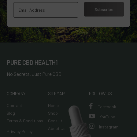
Subscribe
PURE CBD HEALTH1
No Secrets, Just Pure CBD
COMPANY
SITEMAP
FOLLOW US
Contact
Home

Facebook
Blog
Shop

YouTube
Terms & Conditions
Consult

Instagram
About Us
Privacy Policy