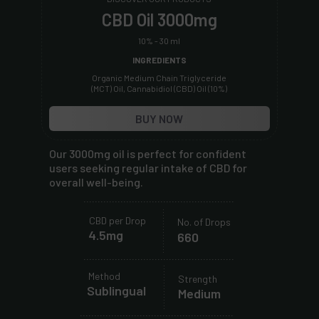
CBD Oil 3000mg
10% - 30 ml
INGREDIENTS
Organic Medium Chain Triglyceride
(MCT) Oil, Cannabidiol (CBD) Oil (10%)
BUY NOW
Our 3000mg oil is perfect for confident
users seeking regular intake of CBD for
overall well-being.
.....................................................
.
.
.
.
.
CBD per Drop
No. of Drops
.
.
.
.
4.5mg
.
660
.
.
.
.
.
.
.....................................................
.
.
.
.
Method
.
.
Strength
.
.
.
Sublingual
.
Medium
.
.
.
.
.
.
......................................................