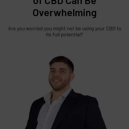
Overwhelming
Are you worried you might not be using your CBD to
its full potential?