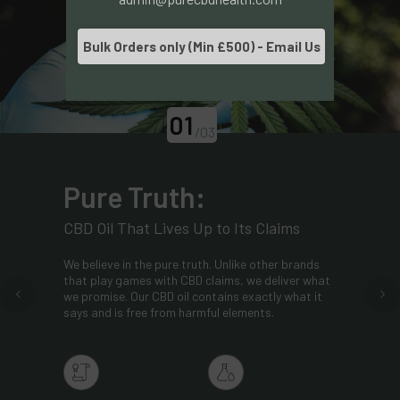
Bulk Orders only (Min £500) - Email Us
01
/03
Pure Truth:
CBD Oil That Lives Up to Its Claims
We believe in the pure truth. Unlike other brands
that play games with CBD claims, we deliver what
we promise. Our CBD oil contains exactly what it
says and is free from harmful elements.