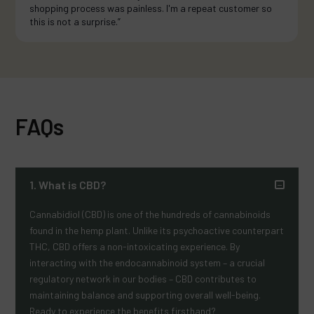
shopping process was painless. I'm a repeat customer so
this is not a surprise.”
FAQs
1. What is CBD?
Cannabidiol (CBD) is one of the hundreds of cannabinoids
found in the hemp plant. Unlike its psychoactive counterpart
THC, CBD offers a non-intoxicating experience. By
interacting with the endocannabinoid system – a crucial
regulatory network in our bodies – CBD contributes to
maintaining balance and supporting overall well-being.
Ready to experience the benefits firsthand?