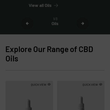
View all Oils
1/3
Oils
Explore Our Range of CBD
Oils
QUICK VIEW
QUICK VIEW