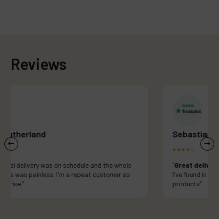
Reviews
Sebastian Re
e
“
Great delivery and best quality cbd...
I've found in London. Looking forward to new
products”