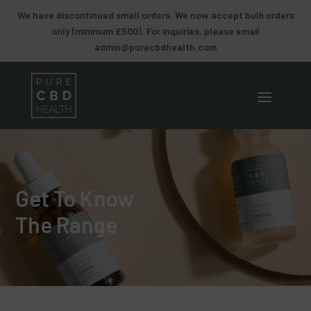
We have discontinued small orders. We now accept bulk orders
only (minimum £500). For inquiries, please email
admin@purecbdhealth.com
Get To Know
The Range