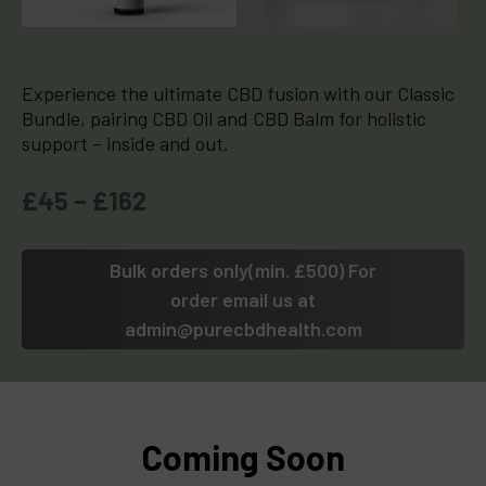
Experience the ultimate CBD fusion with our Classic
Bundle, pairing CBD Oil and CBD Balm for holistic
support – inside and out.
£45 – £162
Bulk orders only(min. £500) For
order email us at
admin@purecbdhealth.com
Coming Soon