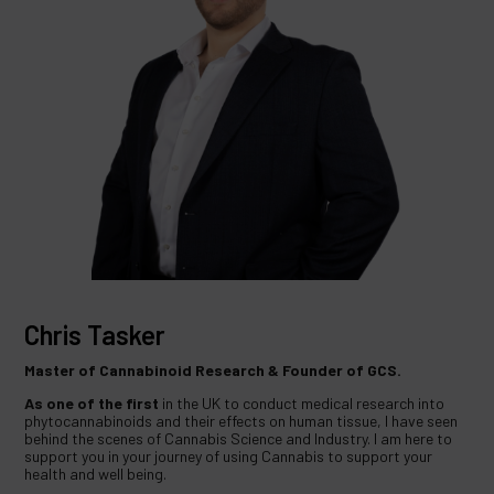
Chris Tasker
Master of Cannabinoid Research & Founder of GCS.
As one of the first
in the UK to conduct medical research into
phytocannabinoids and their effects on human tissue, I have seen
behind the scenes of Cannabis Science and Industry. I am here to
support you in your journey of using Cannabis to support your
health and well being.