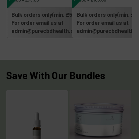
Bulk orders only(min. £500)
Bulk orders only(min. £5
For order email us at
For order email us at
admin@purecbdhealth.com
admin@purecbdhealth.
Save With Our Bundles