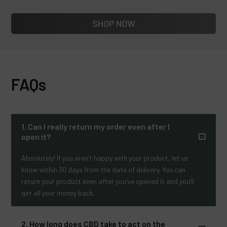
SHOP NOW
FAQs
1. Can I really return my order even after I
open it?
Absolutely! If you aren’t happy with your product, let us
know within 30 days from the date of delivery. You can
return your product even after you’ve opened it and you’ll
get all your money back.
2. How long does CBD take to act on the