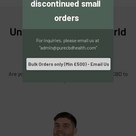
discontinued small 
orders
Understanding the World
For inquiries, please email us at 
of CBD Can Be
"admin@purecbdhealth.com”
Overwhelming
Bulk Orders only (Min £500) - Email Us
Are you worried you might not be using your CBD to
its full potential?