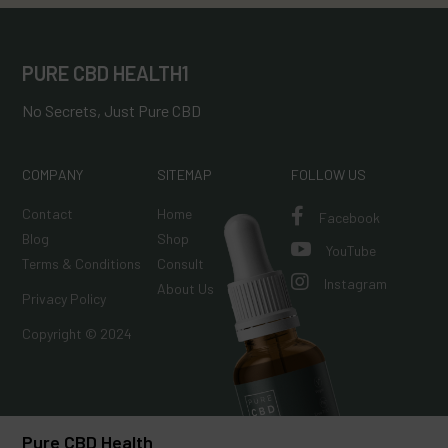
PURE CBD HEALTH1
No Secrets, Just Pure CBD
COMPANY
SITEMAP
FOLLOW US
Contact
Home

Facebook
Blog
Shop

YouTube
Terms & Conditions
Consult

Instagram
About Us
Privacy Policy
Copyright © 2024
Pure CBD Health