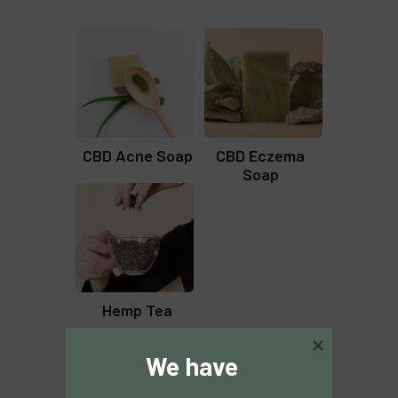
CBD Acne Soap
CBD Eczema
Soap
Hemp Tea
We have 