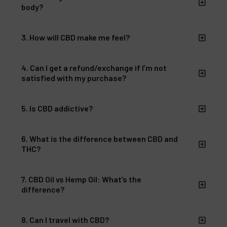
body?
3. How will CBD make me feel?
4. Can I get a refund/exchange if I’m not
satisfied with my purchase?
5. Is CBD addictive?
6. What is the difference between CBD and
THC?
7. CBD Oil vs Hemp Oil: What’s the
difference?
8. Can I travel with CBD?