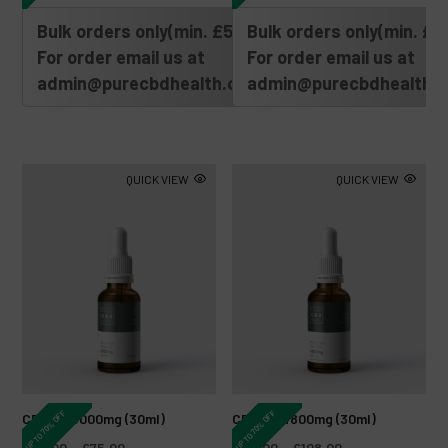
Bulk orders only(min. £500)
Bulk orders only(min. £5
For order email us at
For order email us at
admin@purecbdhealth.com
admin@purecbdhealth.
QUICK VIEW
QUICK VIEW
UP TO 70% OFF
UP TO 70% OFF
CBD Oil 3000mg (30ml)
CBD Oil 4800mg (30ml)
£
30.00
–
£
75.00
£
45.00
–
£
108.00